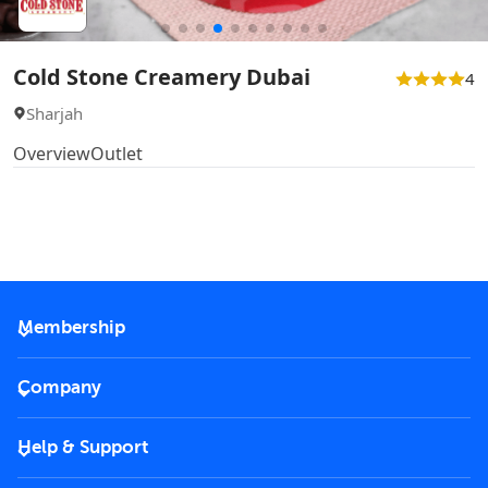
Cold Stone Creamery Dubai
4
Sharjah
Overview
Outlet
Membership
2026 Membership
Company
VIP Key
Become a partner
Help & Support
Corporate