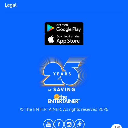
FAQs
Careers
Legal
Rules of use
End User License Agreement
Contact us
Terms and Conditions
Privacy Policy
© The ENTERTAINER, All rights reserved 2026