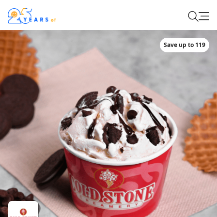
Save up to 119