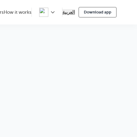
العربية
rs
How it works
Download app