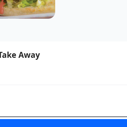
 Take Away