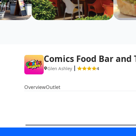
Comics Food Bar and
Glen Ashley
4
Overview
Outlet