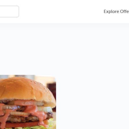
Explore Offe