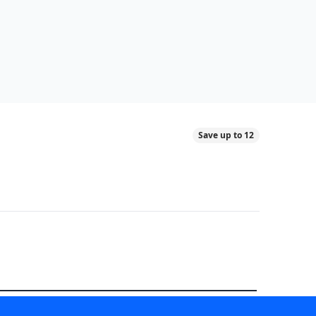
Save up to 12