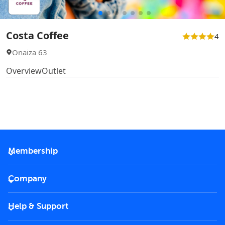
Costa Coffee
4
Onaiza 63
Overview
Outlet
Membership
2026 Membership
Company
VIP Key
Become a partner
Help & Support
Corporate