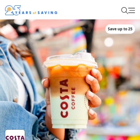
Save up to 25