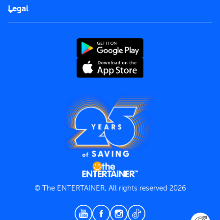
FAQs
Careers
Legal
Rules of use
End User License Agreement
Contact us
Terms and Conditions
Privacy Policy
© The ENTERTAINER, All rights reserved 2026