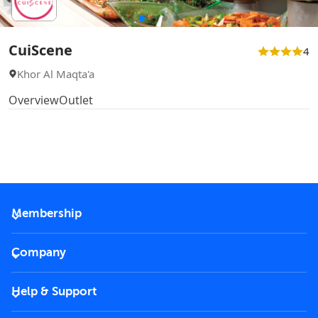
CuiScene
4
Khor Al Maqta'a
Overview
Outlet
Membership
2026 Membership
Company
VIP Key
Become a partner
Help & Support
Corporate