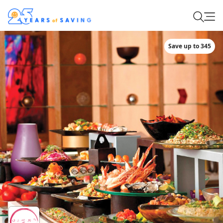
Save up to 345