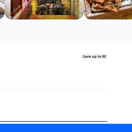
Save up to 90