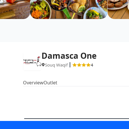
Damasca One
Souq Waqif
4
Overview
Outlet