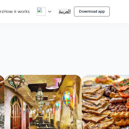
العربية
rs
How it works
Download app