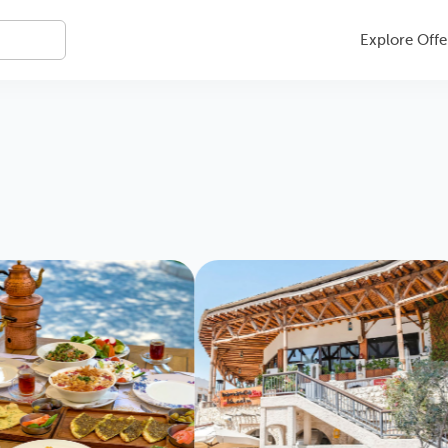
Explore Offe