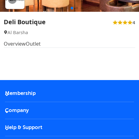
Deli Boutique
4
Al Barsha
Overview
Outlet
Membership
2026 Membership
Company
VIP Key
Become a partner
Help & Support
Corporate