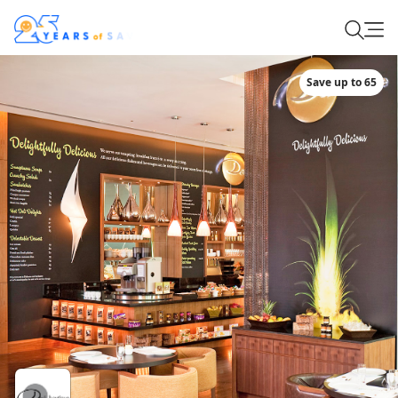
Save up to 65