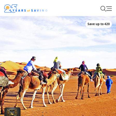
Save up to 420