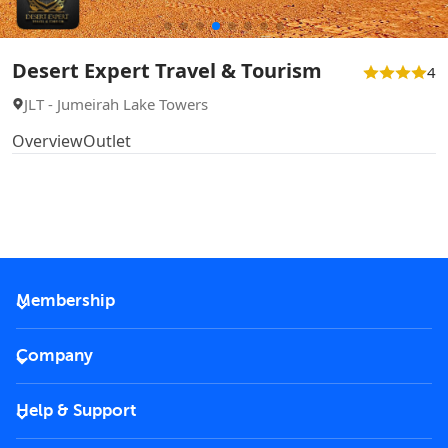
Desert Expert Travel & Tourism
4
JLT - Jumeirah Lake Towers
Overview
Outlet
Membership
2026 Membership
Company
VIP Key
Become a partner
Help & Support
Corporate