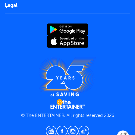
FAQs
Careers
Legal
Rules of use
End User License Agreement
Contact us
Terms and Conditions
Privacy Policy
© The ENTERTAINER, All rights reserved 2026