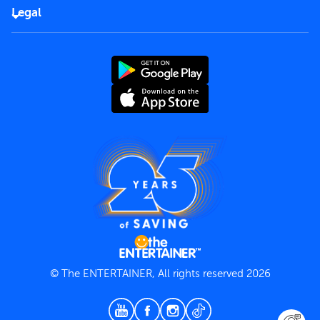
FAQs
Careers
Legal
Rules of use
End User License Agreement
Contact us
Terms and Conditions
Privacy Policy
© The ENTERTAINER, All rights reserved 2026