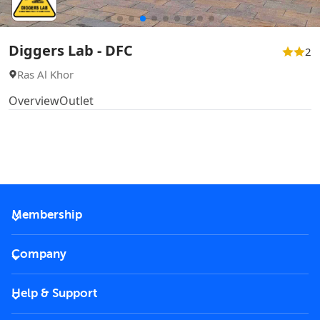
Diggers Lab - DFC
2
Ras Al Khor
Overview
Outlet
Membership
2026 Membership
Company
VIP Key
Become a partner
Help & Support
Corporate