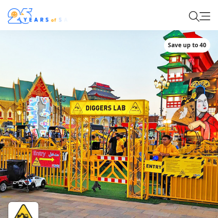
Save up to 40