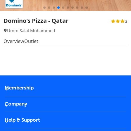
Domino's Pizza - Qatar
3
Umm Salal Mohammed
Overview
Outlet
Membership
2026 Membership
Company
VIP Key
Become a partner
Help & Support
Corporate