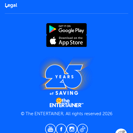
FAQs
Careers
Legal
Rules of use
End User License Agreement
Contact us
Terms and Conditions
Privacy Policy
© The ENTERTAINER, All rights reserved 2026