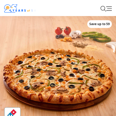
Save up to 59