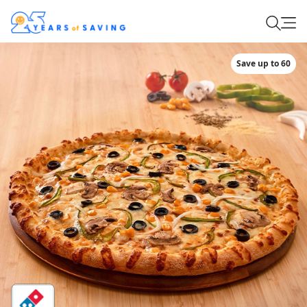
Save up to 60