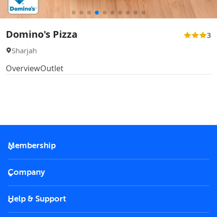
Domino's Pizza
3
Sharjah
Overview
Outlet
Membership
2026 Membership
Company
VIP Key
Become a partner
Help & Support
Corporate