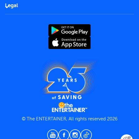
FAQs
Careers
Legal
Rules of use
End User License Agreement
Contact us
Terms and Conditions
Privacy Policy
© The ENTERTAINER, All rights reserved 2026