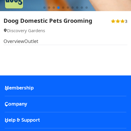
Doog Domestic Pets Grooming
3
Discovery Gardens
Overview
Outlet
Membership
2026 Membership
Company
VIP Key
Become a partner
Help & Support
Corporate