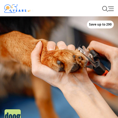
Save up to 290