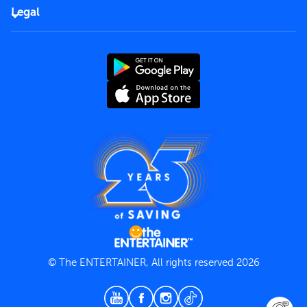
FAQs
Careers
Legal
Rules of use
End User License Agreement
Contact us
Terms and Conditions
Privacy Policy
© The ENTERTAINER, All rights reserved 2026