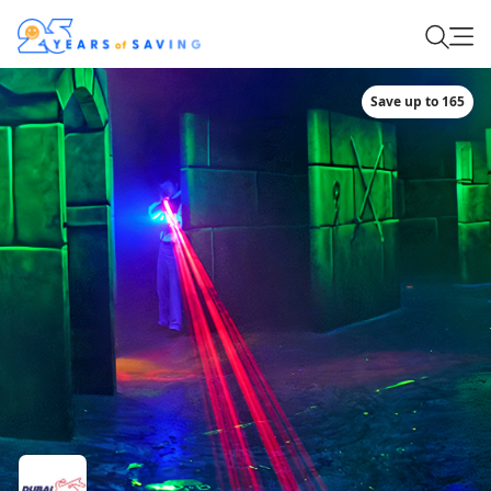
Save up to 165