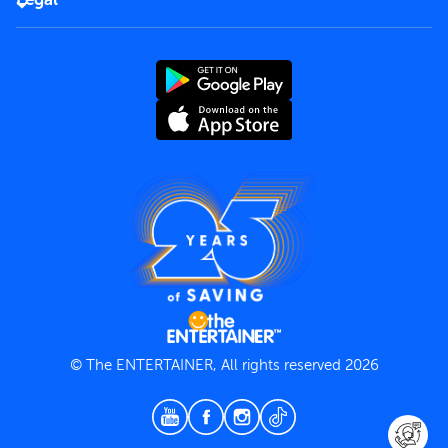
Rules of use
End User License Agreement
Contact us
Terms and Conditions
Privacy Policy
© The ENTERTAINER, All rights reserved 2026