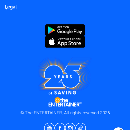
FAQs
Careers
Legal
Rules of use
End User License Agreement
Contact us
Terms and Conditions
Privacy Policy
© The ENTERTAINER, All rights reserved 2026