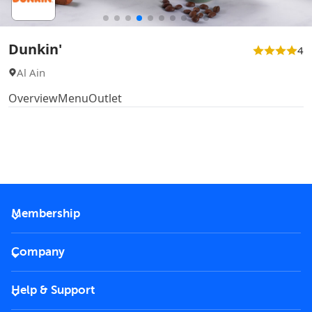
Dunkin'
4
Al Ain
Overview
Menu
Outlet
Membership
2026 Membership
Company
VIP Key
Become a partner
Help & Support
Corporate