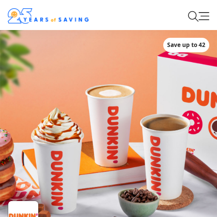
Save up to 42