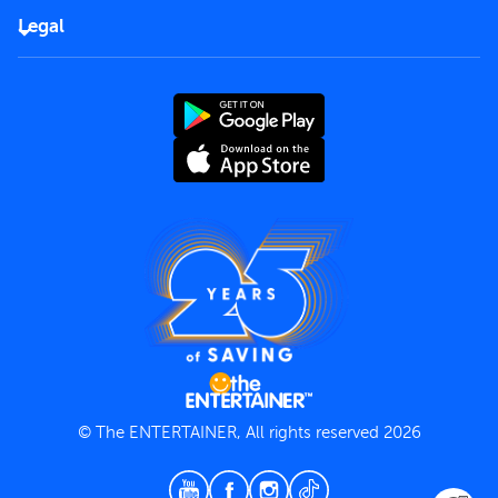
FAQs
Careers
Legal
Rules of use
End User License Agreement
Contact us
Terms and Conditions
Privacy Policy
© The ENTERTAINER, All rights reserved 2026