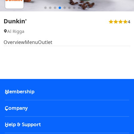
Dunkin'
4
Al Rigga
Overview
Menu
Outlet
Membership
2026 Membership
Company
VIP Key
Become a partner
Help & Support
Corporate