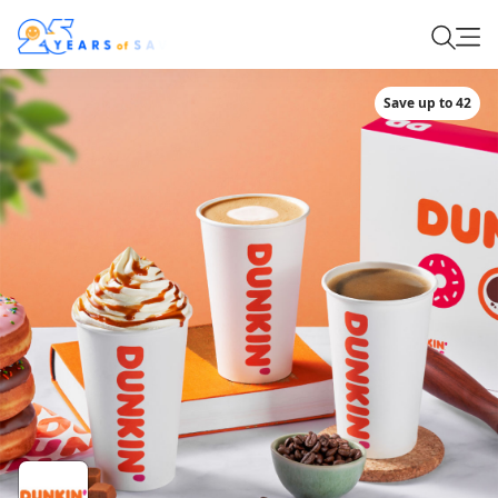
Save up to 42