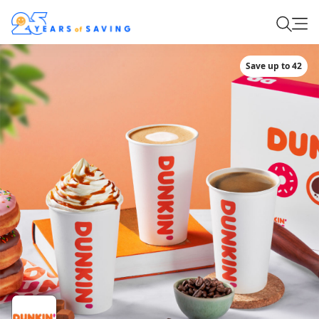
Save up to 42