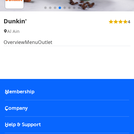
Dunkin'
4
Al Ain
Overview
Menu
Outlet
Membership
2026 Membership
Company
VIP Key
Become a partner
Help & Support
Corporate