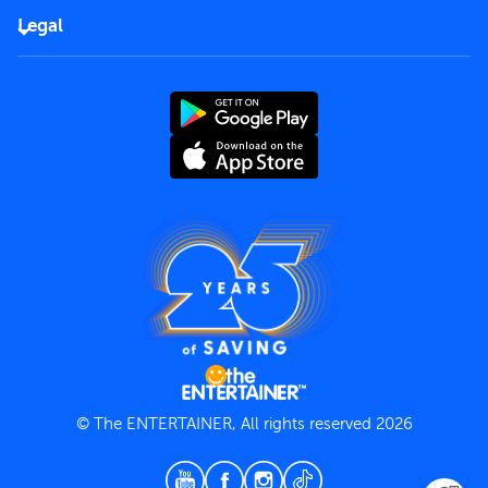
FAQs
Careers
Legal
Rules of use
End User License Agreement
Contact us
Terms and Conditions
Privacy Policy
© The ENTERTAINER, All rights reserved 2026