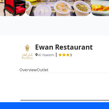
Ewan Restaurant
Al Naeem
3
Overview
Outlet