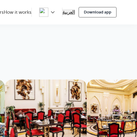
العربية
rs
How it works
Download app