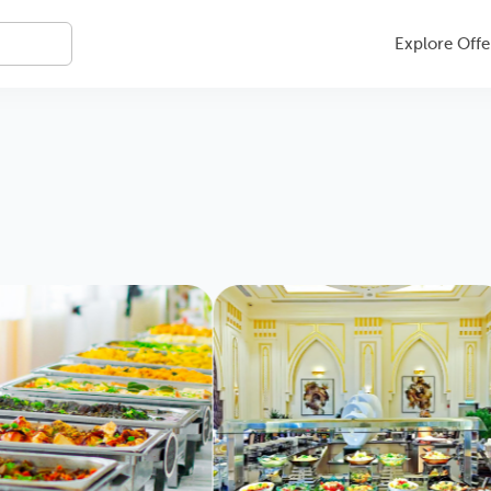
Explore Offe