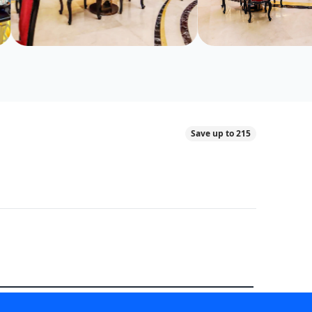
Save up to 215