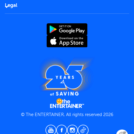
FAQs
Careers
Legal
Rules of use
End User License Agreement
Contact us
Terms and Conditions
Privacy Policy
© The ENTERTAINER, All rights reserved 2026