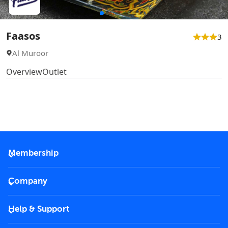
Faasos
3
Al Muroor
Overview
Outlet
Membership
2026 Membership
Company
VIP Key
Become a partner
Help & Support
Corporate