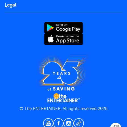
FAQs
Careers
Legal
Rules of use
End User License Agreement
Contact us
Terms and Conditions
Privacy Policy
© The ENTERTAINER, All rights reserved 2026