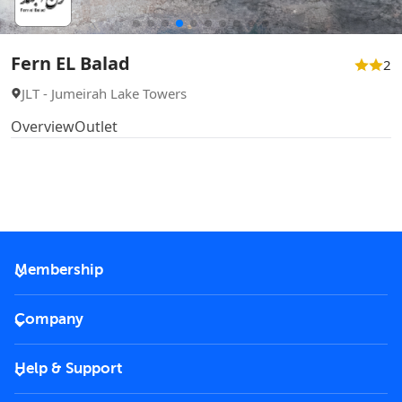
Fern EL Balad
2
JLT - Jumeirah Lake Towers
Overview
Outlet
Membership
2026 Membership
Company
VIP Key
Become a partner
Help & Support
Corporate