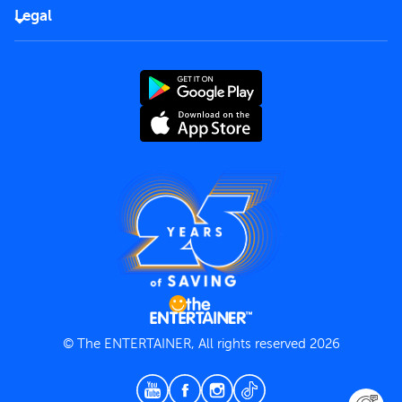
FAQs
Careers
Legal
Rules of use
End User License Agreement
Contact us
Terms and Conditions
Privacy Policy
© The ENTERTAINER, All rights reserved 2026