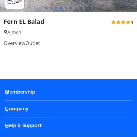
Fern EL Balad
4
Ajman
Overview
Outlet
Membership
2026 Membership
Company
VIP Key
Become a partner
Help & Support
Corporate