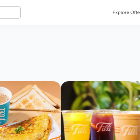
Explore Offe