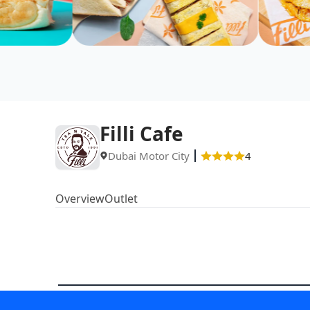
Filli Cafe
Dubai Motor City
4
Overview
Outlet