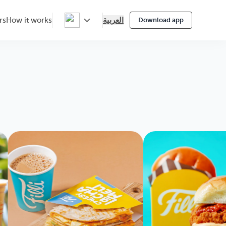
العربية
rs
How it works
Download app