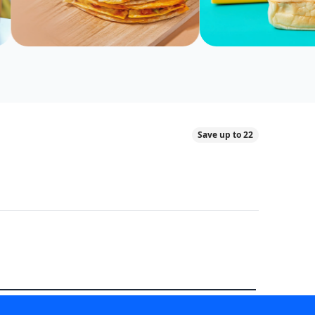
Save up to 22