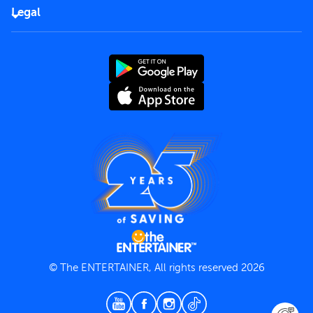
FAQs
Careers
Legal
Rules of use
End User License Agreement
Contact us
Terms and Conditions
Privacy Policy
© The ENTERTAINER, All rights reserved 2026