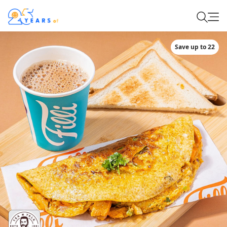
Save up to 22