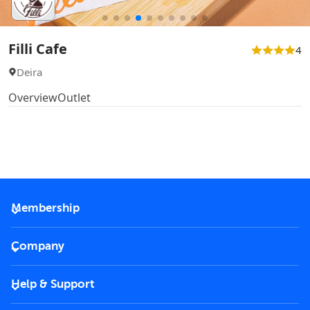
Filli Cafe
4
Deira
Overview
Outlet
Membership
2026 Membership
Company
VIP Key
Become a partner
Help & Support
Corporate