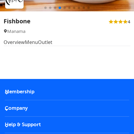
Fishbone
4
Manama
Overview
Menu
Outlet
Membership
2026 Membership
Company
VIP Key
Become a partner
Help & Support
Corporate