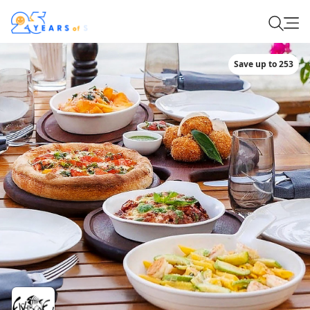
Save up to 253