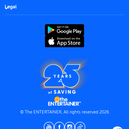
FAQs
Careers
Legal
Rules of use
End User License Agreement
Contact us
Terms and Conditions
Privacy Policy
© The ENTERTAINER, All rights reserved 2026