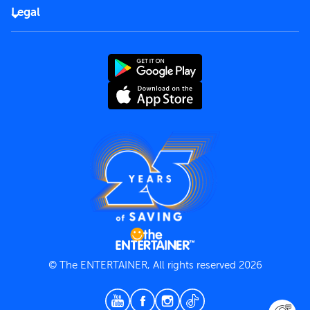
FAQs
Careers
Legal
Rules of use
End User License Agreement
Contact us
Terms and Conditions
Privacy Policy
© The ENTERTAINER, All rights reserved 2026