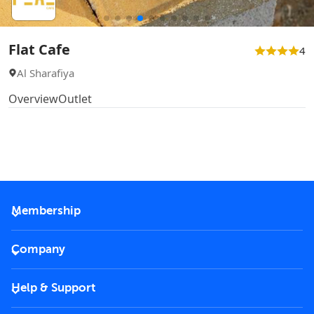
Flat Cafe
4
Al Sharafiya
Overview
Outlet
Membership
2026 Membership
Company
VIP Key
Become a partner
Help & Support
Corporate