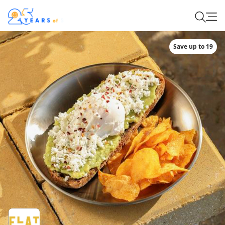
Save up to 19