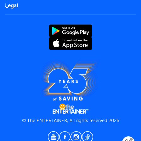
FAQs
Careers
Legal
Rules of use
End User License Agreement
Contact us
Terms and Conditions
Privacy Policy
© The ENTERTAINER, All rights reserved 2026