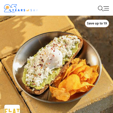
Save up to 19