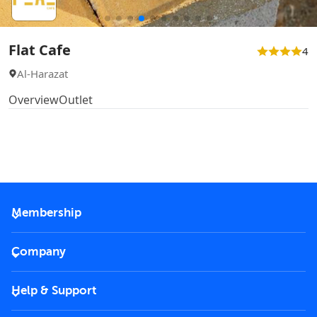
Flat Cafe
4
Al-Harazat
Overview
Outlet
Membership
2026 Membership
Company
VIP Key
Become a partner
Help & Support
Corporate