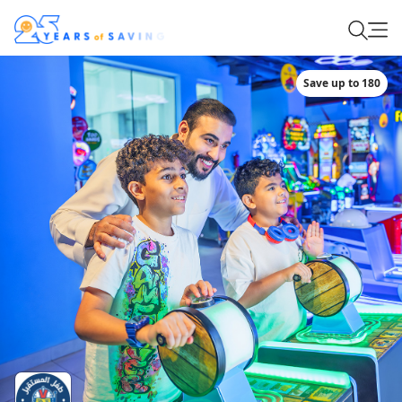
Save up to 180