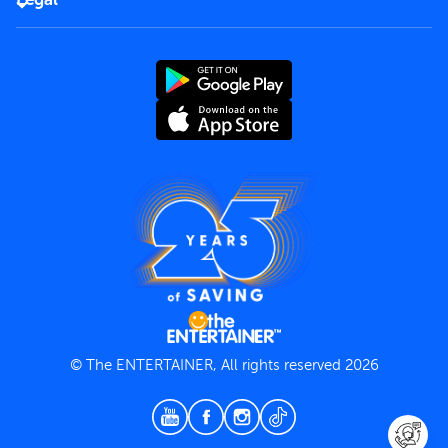
Rules of use
End User License Agreement
Contact us
Terms and Conditions
Privacy Policy
© The ENTERTAINER, All rights reserved 2026