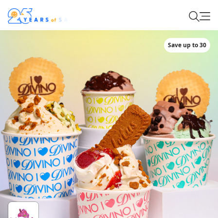
Save up to 30