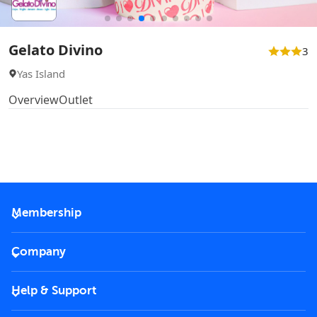
Gelato Divino
3
Yas Island
Overview
Outlet
Membership
2026 Membership
Company
VIP Key
Become a partner
Help & Support
Corporate