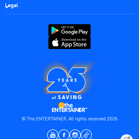
FAQs
Careers
Legal
Rules of use
End User License Agreement
Contact us
Terms and Conditions
Privacy Policy
© The ENTERTAINER, All rights reserved 2026