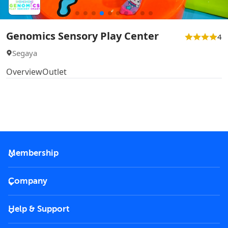
Genomics Sensory Play Center
4
Segaya
Overview
Outlet
Membership
2026 Membership
Company
VIP Key
Become a partner
Help & Support
Corporate