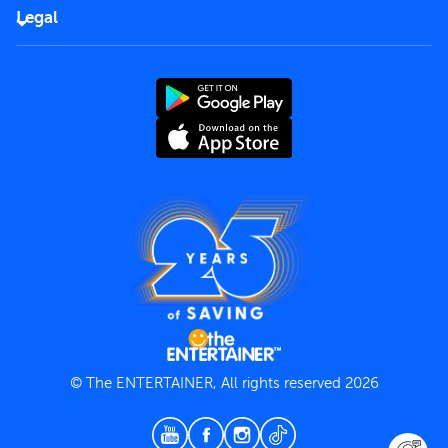
FAQs
Careers
Legal
Rules of use
End User License Agreement
Contact us
Terms and Conditions
Privacy Policy
© The ENTERTAINER, All rights reserved 2026