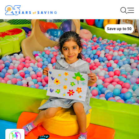
Save up to 50