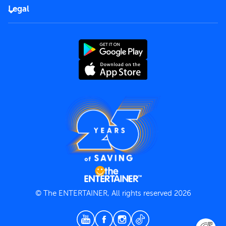
FAQs
Careers
Legal
Rules of use
End User License Agreement
Contact us
Terms and Conditions
Privacy Policy
© The ENTERTAINER, All rights reserved 2026