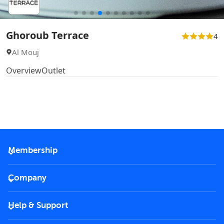
Ghoroub Terrace
4
Al Mouj
Overview
Outlet
Membership
2026 Membership
Company
VIP Key
Become a partner
Help & Support
Corporate