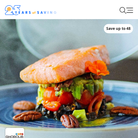
Save up to 48