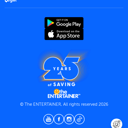
Rules of use
End User License Agreement
Contact us
Terms and Conditions
Privacy Policy
© The ENTERTAINER, All rights reserved 2026