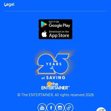
FAQs
Careers
Legal
Rules of use
End User License Agreement
Contact us
Terms and Conditions
Privacy Policy
© The ENTERTAINER, All rights reserved 2026