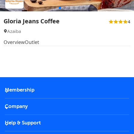
Gloria Jeans Coffee
4
Azaiba
Overview
Outlet
Membership
2026 Membership
Company
VIP Key
Become a partner
Help & Support
Corporate