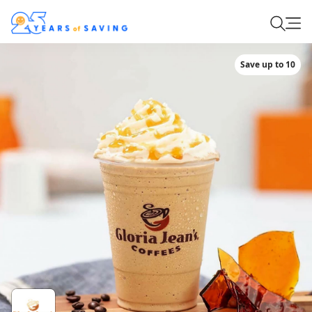
Save up to 10