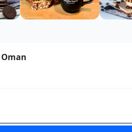
 - Oman