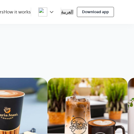
العربية
rs
How it works
Download app