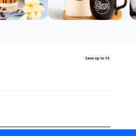
Save up to 14