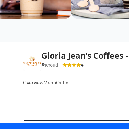
Gloria Jean's Coffees
Khoud
4
Overview
Menu
Outlet