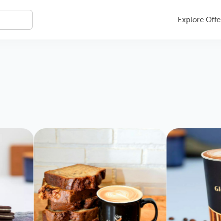
Explore Offe