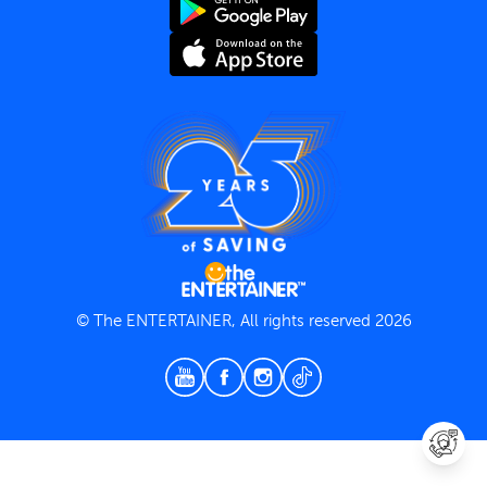
Terms and Conditions
Privacy Policy
© The ENTERTAINER, All rights reserved 2026