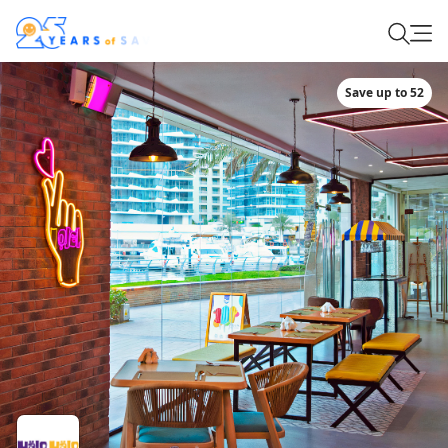
Save up to 52