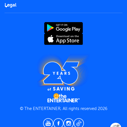
FAQs
Careers
Legal
Rules of use
End User License Agreement
Contact us
Terms and Conditions
Privacy Policy
© The ENTERTAINER, All rights reserved 2026