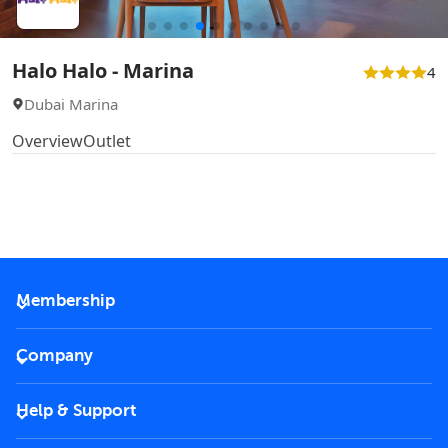
Halo Halo - Marina
4
Dubai Marina
Overview
Outlet
Membership
2026 Membership
Company
VIP Key
Become a partner
Help & Support
Corporate