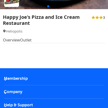
Happy Joe's Pizza and Ice Cream
3
Restaurant
Heliopolis
Overview
Outlet
Membership
2026 Membership
Company
VIP Key
Become a partner
Help & Support