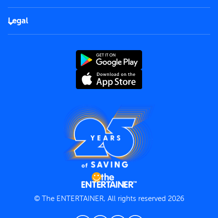
Corporate
FAQs
Careers
Legal
Rules of use
End User License Agreement
Contact us
Terms and Conditions
Privacy Policy
© The ENTERTAINER, All rights reserved 2026