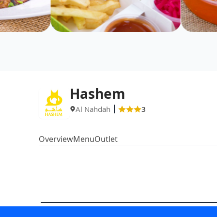
Hashem
Al Nahdah
3
Overview
Menu
Outlet