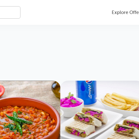
Explore Offe