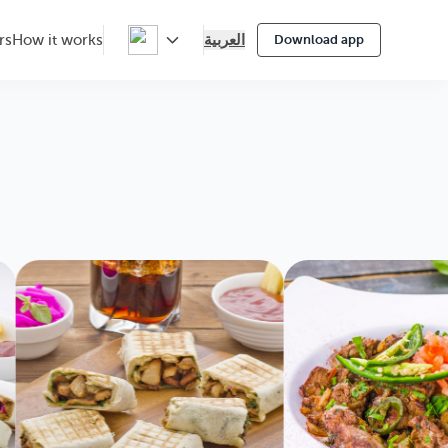
العربية
rs
How it works
Download app