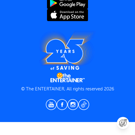
Terms and Conditions
Privacy Policy
© The ENTERTAINER, All rights reserved 2026