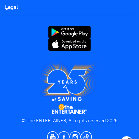
FAQs
Careers
Legal
Rules of use
End User License Agreement
Contact us
Terms and Conditions
Privacy Policy
© The ENTERTAINER, All rights reserved 2026