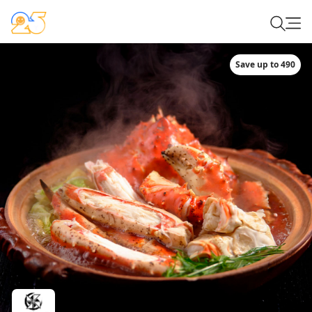
Save up to 490