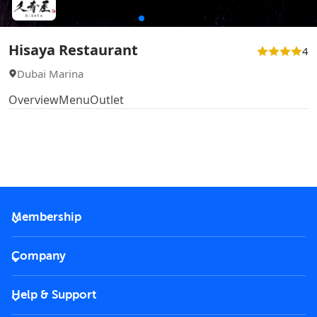
Hisaya Restaurant
4
Dubai Marina
Overview
Menu
Outlet
Membership
2026 Membership
Company
VIP Key
Become a partner
Help & Support
Corporate