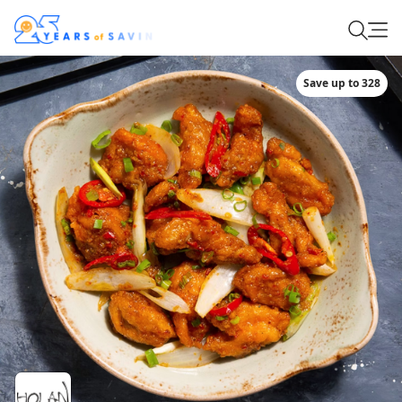
Save up to 328