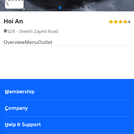
Hoi An
4
SZR - Sheikh Zayed Road
Overview
Menu
Outlet
Membership
2026 Membership
Company
VIP Key
Become a partner
Help & Support
Corporate