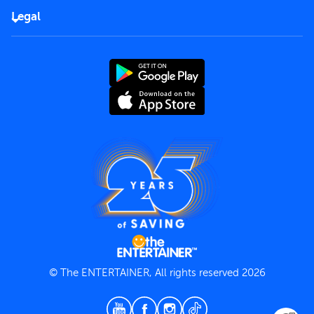
FAQs
Careers
Legal
Rules of use
End User License Agreement
Contact us
Terms and Conditions
Privacy Policy
© The ENTERTAINER, All rights reserved 2026