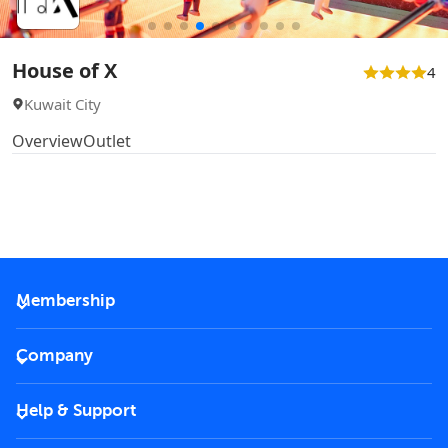
House of X
4
Kuwait City
Overview
Outlet
Membership
2026 Membership
Company
VIP Key
Become a partner
Help & Support
Corporate