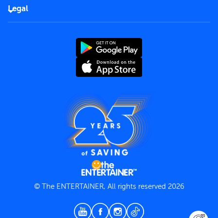
FAQs
Careers
Legal
Rules of use
End User License Agreement
Contact us
Terms and Conditions
Privacy Policy
© The ENTERTAINER, All rights reserved 2026