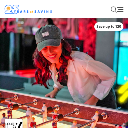
Save up to 120