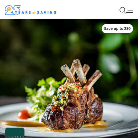
Save up to 280