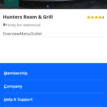
Hunters Room & Grill
4
Fereej Bin Mahmoud
Overview
Menu
Outlet
Membership
2026 Membership
Company
VIP Key
Become a partner
Help & Support
Corporate