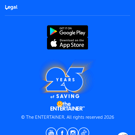
FAQs
Careers
Legal
Rules of use
End User License Agreement
Contact us
Terms and Conditions
Privacy Policy
© The ENTERTAINER, All rights reserved 2026