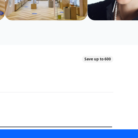
Save up to 600