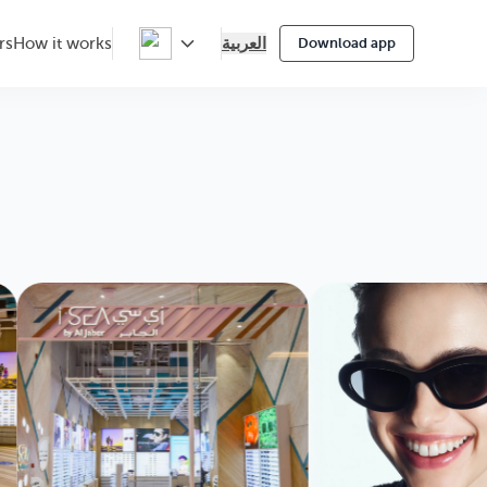
العربية
rs
How it works
Download app