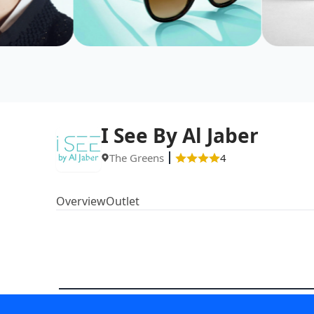
I See By Al Jaber
The Greens
4
Overview
Outlet