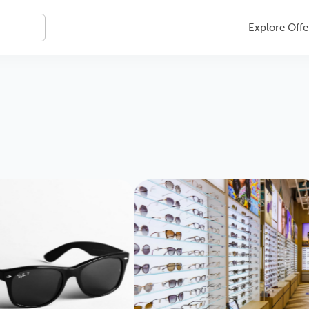
Explore Offe