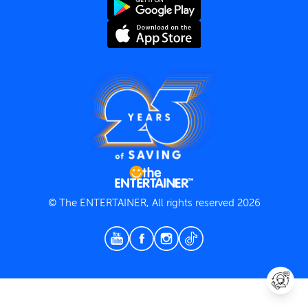
Terms and Conditions
Privacy Policy
© The ENTERTAINER, All rights reserved 2026