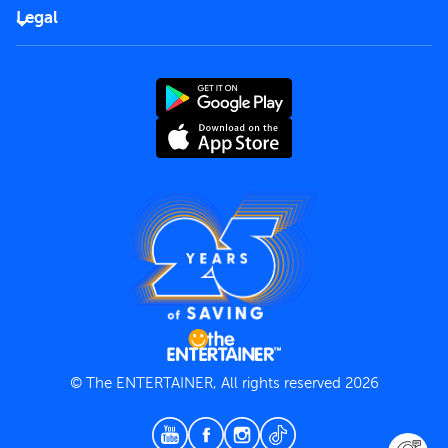
FAQs
Careers
Legal
Rules of use
End User License Agreement
Contact us
Terms and Conditions
Privacy Policy
© The ENTERTAINER, All rights reserved 2026