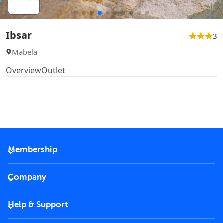
Ibsar
3
Mabela
Overview
Outlet
Membership
2026 Membership
Company
VIP Key
Become a partner
Help & Support
Corporate