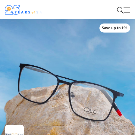
Save up to 191