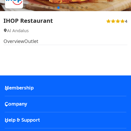
IHOP Restaurant
4
Al Andalus
Overview
Outlet
Membership
2026 Membership
Company
VIP Key
Become a partner
Help & Support
Corporate