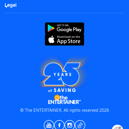
FAQs
Careers
Legal
Rules of use
End User License Agreement
Contact us
Terms and Conditions
Privacy Policy
© The ENTERTAINER, All rights reserved 2026