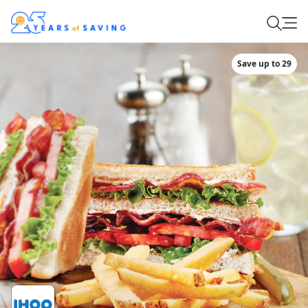
Save up to 29