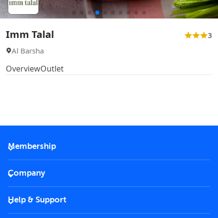
Imm Talal
3
Al Barsha
Overview
Outlet
Membership
2026 Membership
Company
VIP Key
Become a partner
Help & Support
Corporate