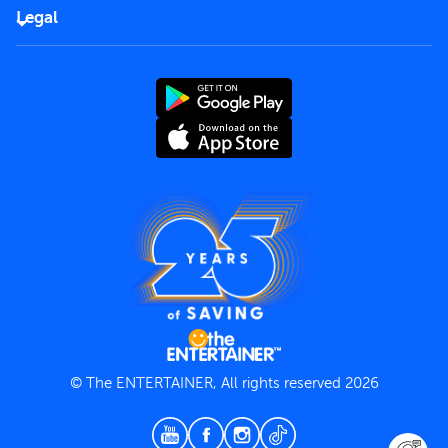
FAQs
Careers
Legal
Rules of use
End User License Agreement
Contact us
Terms and Conditions
Privacy Policy
© The ENTERTAINER, All rights reserved 2026