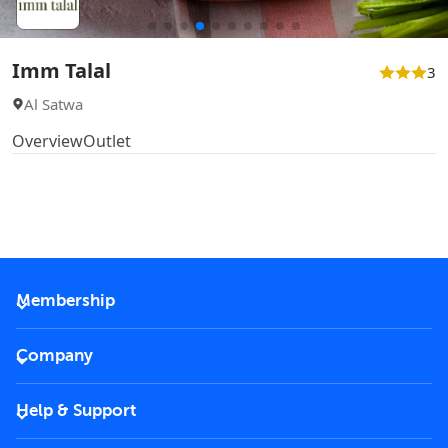
Imm Talal
3
Al Satwa
Overview
Outlet
Membership
2026 Membership
Company
VIP Key
Become a partner
Help & Support
Corporate