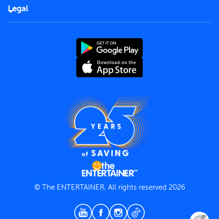
FAQs
Careers
Legal
Rules of use
End User License Agreement
Contact us
Terms and Conditions
Privacy Policy
© The ENTERTAINER, All rights reserved 2026