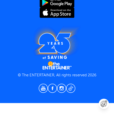
Terms and Conditions
Privacy Policy
© The ENTERTAINER, All rights reserved 2026