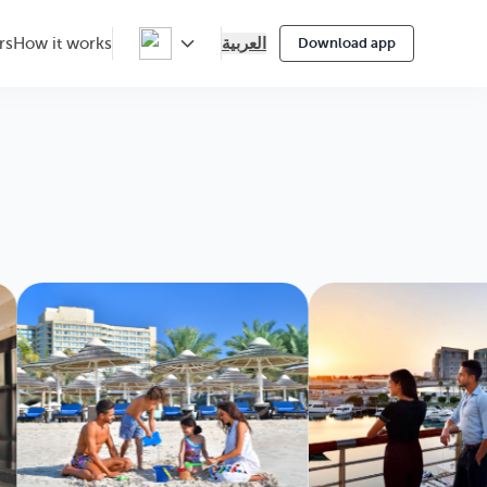
العربية
rs
How it works
Download app