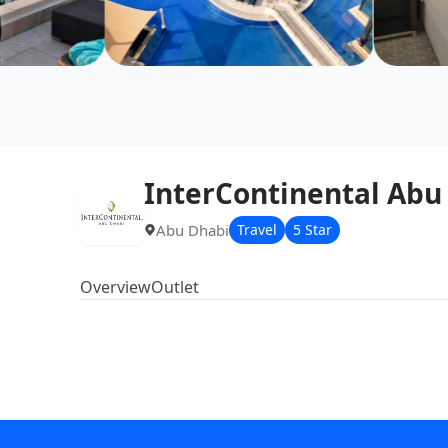
InterContinental Abu
Abu Dhabi
Travel
5 Star
Overview
Outlet