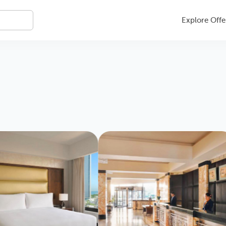
Explore Offe