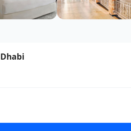
 Dhabi