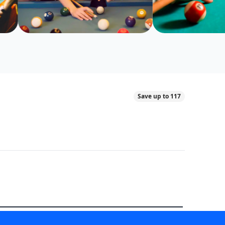
Save up to 117