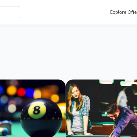
Explore Offe