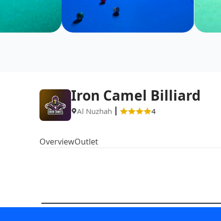
Iron Camel Billiard
Al Nuzhah
4
Overview
Outlet