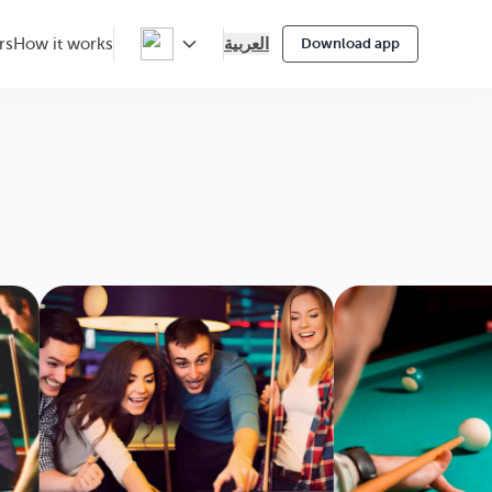
العربية
rs
How it works
Download app