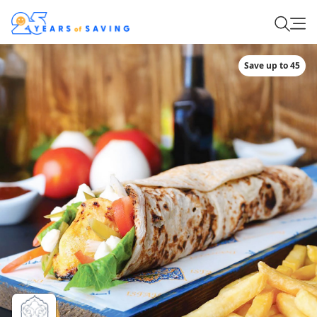
Save up to 45