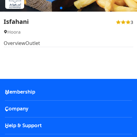
Isfahani
3
Hoora
Overview
Outlet
Membership
2026 Membership
Company
VIP Key
Become a partner
Help & Support
Corporate