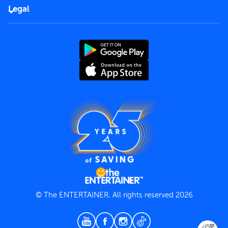
FAQs
Careers
Legal
Rules of use
End User License Agreement
Contact us
Terms and Conditions
Privacy Policy
© The ENTERTAINER, All rights reserved 2026